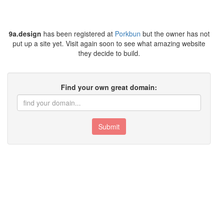
9a.design
has been registered at
Porkbun
but the owner has not
put up a site yet. Visit again soon to see what amazing website
they decide to build.
Find your own great domain:
Submit