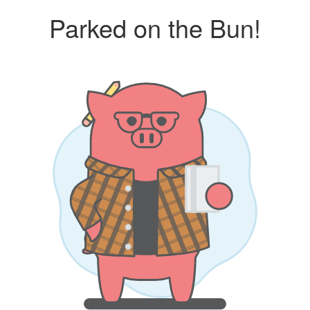
Parked on the Bun!